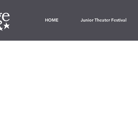
HOME
Junior Theater Festival